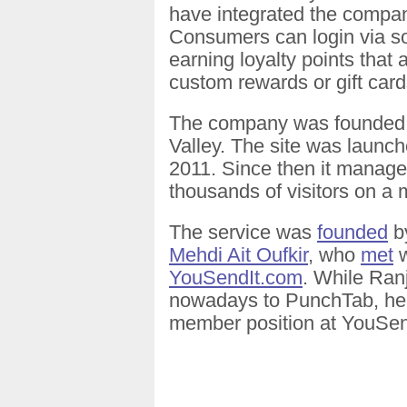
have integrated the compan
Consumers can login via so
earning loyalty points that 
custom rewards or gift card
The company was founded i
Valley. The site was launch
2011. Since then it manag
thousands of visitors on a 
The service was
founded
b
Mehdi Ait Oufkir
, who
met
w
YouSendIt.com
. While Ranj
nowadays to PunchTab, he st
member position at YouSen