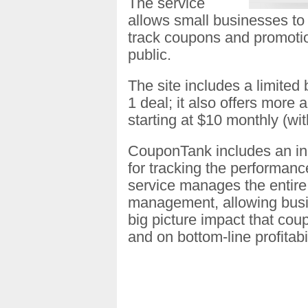
The service
allows small businesses to 
track coupons and promotion
public.
The site includes a limited
1 deal; it also offers more
starting at $10 monthly (with
CouponTank includes an in-
for tracking the performan
service manages the entire
management, allowing busi
big picture impact that co
and on bottom-line profitabil