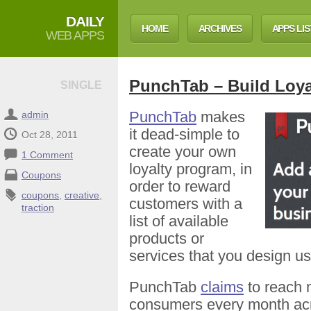
DAILY
HOME
ARCHIVES
APPS LIS
WEB APPS
PunchTab – Build Loy
SINGLE
PunchTab
makes
admin
it dead-simple to
Oct 28, 2011
create your own
1 Comment
loyalty program, in
Coupons
order to reward
coupons
,
creative
,
customers with a
traction
list of available
products or
services that you design us
PunchTab
claims
to reach 
consumers every month acr