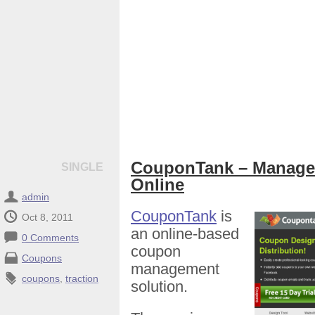
CouponTank – Manage
SINGLE
Online
admin
CouponTank
is
Oct 8, 2011
an online-based
0 Comments
coupon
Coupons
management
coupons
,
traction
solution.