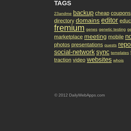
TAGS
backup
cheap
coupons
23andme
editor
domains
directory
educ
fremium
genes
genetic testing
g
no
meeting
marketplace
mobile
repo
photos
presentations
quests
social-network
sync
templates
websites
traction
video
whois
© 2012 DailyWebApps.com