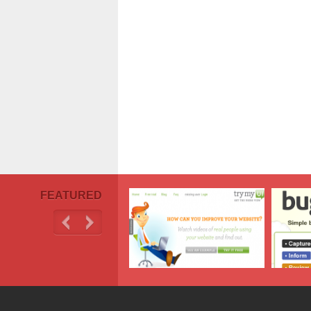
FEATURED