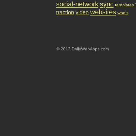
social-network
sync
templates
websites
traction
video
whois
© 2012 DailyWebApps.com