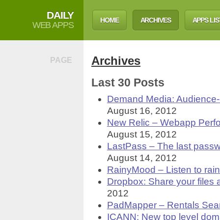
DAILY
HOME
ARCHIVES
APPS LIS
WEB APPS
Archives
PAGE
Last 30 Posts
Demand Media: Audience-d
August 16, 2012
New Relic – Webapp Per
August 15, 2012
LastPass – The last passw
August 14, 2012
RainyMood – Listen to rain
Dropbox: Share your files 
2012
PadMapper – Rentals Sear
ICANN: New top level dom