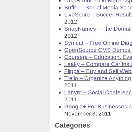
TaskRabbit – Do More
- Ap
Buffer – Social Media Sch
LiveScore – Soccer Result
2012
SnapNames – The Domai
2012
Symcat – Free Online Diag
OpenSource CMS Demos a
Coursera – Education, Ev
Leaky – Compare Car Insu
Flippa – Buy and Sell Web
Trello – Organize Anything
2011
Lanyrd – Social Conferenc
2011
Google+ For Businesses a
November 8, 2011
Categories