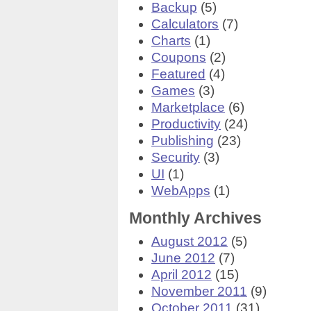
Backup
(5)
Calculators
(7)
Charts
(1)
Coupons
(2)
Featured
(4)
Games
(3)
Marketplace
(6)
Productivity
(24)
Publishing
(23)
Security
(3)
UI
(1)
WebApps
(1)
Monthly Archives
August 2012
(5)
June 2012
(7)
April 2012
(15)
November 2011
(9)
October 2011
(31)