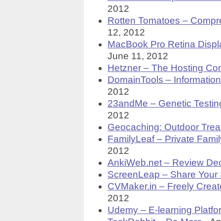
2012
Rotten Tomatoes – Compr
12, 2012
MacBook Pro Retina Displ
June 11, 2012
Hetzner – The Hosting C
DomainTools – Informatio
2012
23andMe – Genetic Testing
2012
Geocaching: Outdoor Trea
FamilyLeaf – Private Fami
2012
AnkiWeb.net – Review Dec
ScreenLeap – Share Your
CVMaker.in – Freely Creat
2012
Udemy – E-learning Platfo