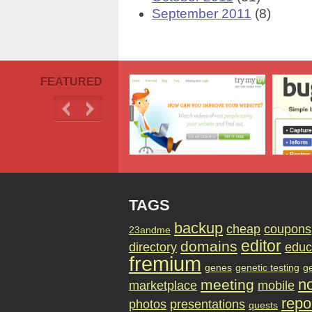
September 2011
(8)
FEATURED
TAGS
backup
cheap
coupons
23andme
editor
domains
directory
educ
fremium
genes
genetic testing
g
no
meeting
marketplace
mobile
repo
photos
presentations
quests