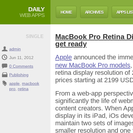
DAILY
HOME
ARCHIVES
APPS LIS
WEB APPS
MacBook Pro Retina D
SINGLE
get ready
admin
Apple
announced the immedi
Jun 11, 2012
new MacBook Pro models
0 Comments
retina display resolution of
Publishing
prices starting at 2199 US
apple
,
macbook
pro
,
retina
From a web-app perspective
significantly the life of w
content creators. When App
display in its iPad, iOs de
maintain two sets of images
smaller resolution and one 