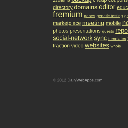
cheap
coupons
23andme
editor
domains
directory
educ
fremium
genes
genetic testing
g
no
meeting
marketplace
mobile
repo
photos
presentations
quests
social-network
sync
templates
websites
traction
video
whois
© 2012 DailyWebApps.com