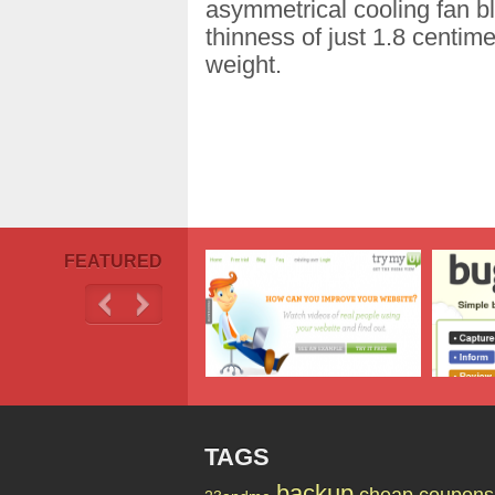
asymmetrical cooling fan bl
thinness of just 1.8 centim
weight.
FEATURED
TAGS
backup