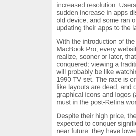
increased resolution. User
sudden increase in apps di
old device, and some ran o
updating their apps to the l
With the introduction of the
MacBook Pro, every websit
realize, sooner or later, th
conquered: viewing a tradit
will probably be like watch
1990 TV set. The race is on
like layouts are dead, and d
graphical icons and logos (
must in the post-Retina wor
Despite their high price, t
expected to conquer signifi
near future: they have lowe