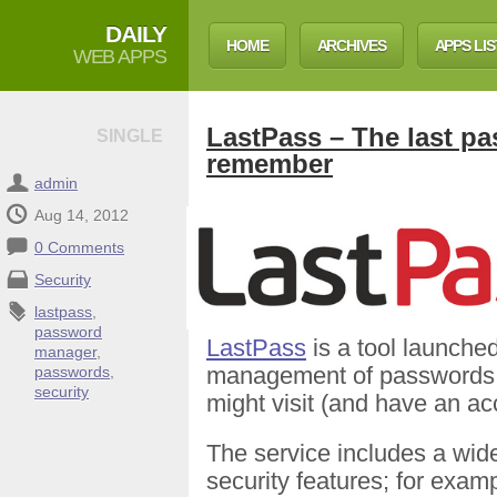
DAILY
HOME
ARCHIVES
APPS LIS
WEB APPS
LastPass – The last pa
SINGLE
remember
admin
Aug 14, 2012
0 Comments
Security
lastpass
,
password
LastPass
is a tool launche
manager
,
management of passwords for
passwords
,
security
might visit (and have an ac
The service includes a wide
security features; for exam