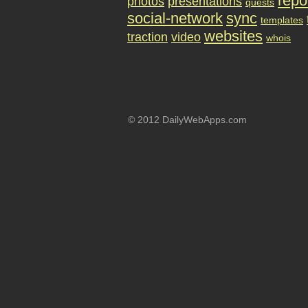
repo
photos
presentations
quests
social-network
sync
templates
websites
traction
video
whois
© 2012 DailyWebApps.com