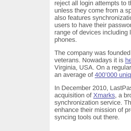
reject all login attempts to
unless they come from a spe
also features synchronizat
users to have their passwo
range of devices including
phones.
The company was founded i
veterans. Nowadays it is
h
Virginia, USA. On a regular
an average of
400’000 uniq
In December 2010, LastP
acquisition of
Xmarks
, a b
synchronization service. T
enhance their mission of pr
syncing tools out there.