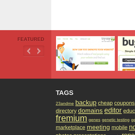
FEATURED
TAGS
backup
cheap
coupons
23andme
editor
domains
directory
educ
fremium
genes
genetic testing
g
no
meeting
marketplace
mobile