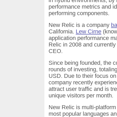
in hybrid environments, by 
performance metrics and ide
performing components.
New Relic is a company
b
California.
Lew Cirne
(known
application performance 
Relic in 2008 and currentl
CEO.
Since being founded, the
rounds of investing, totalin
USD. Due to their focus on 
company recently experie
attract user traffic and is t
unique visitors per month.
New Relic is multi-platform
most popular languages an