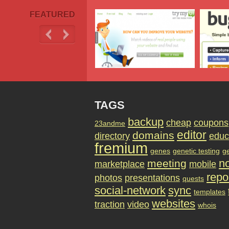
FEATURED
TAGS
backup
cheap
coupons
23andme
editor
domains
directory
educ
fremium
genes
genetic testing
g
no
meeting
marketplace
mobile
repo
photos
presentations
quests
social-network
sync
templates
websites
traction
video
whois