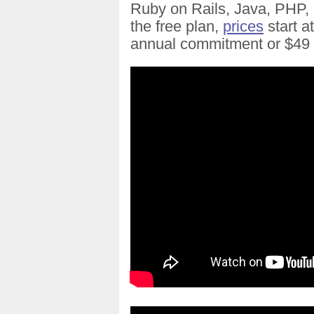
Ruby on Rails, Java, PHP, 
the free plan,
prices
start a
annual commitment or $49 f