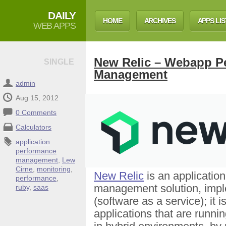
DAILY
HOME
ARCHIVES
APPS LIS
WEB APPS
New Relic – Webapp P
SINGLE
Management
admin
Aug 15, 2012
0 Comments
Calculators
application
performance
management
,
Lew
Cirne
,
monitoring
,
New Relic
is an applicatio
performance
,
management solution, imp
ruby
,
saas
(software as a service); it i
applications that are runnin