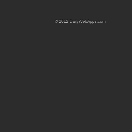
© 2012 DailyWebApps.com