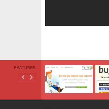
FEATURED