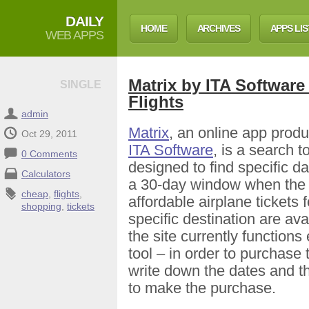
DAILY
HOME
ARCHIVES
APPS LIS
WEB APPS
Matrix by ITA Software
SINGLE
Flights
admin
Matrix
, an online app prod
Oct 29, 2011
ITA Software
, is a search t
0 Comments
designed to find specific da
Calculators
a 30-day window when the
cheap
,
flights
,
affordable airplane tickets f
shopping
,
tickets
specific destination are ava
the site currently functions
tool – in order to purchase 
write down the dates and th
to make the purchase.