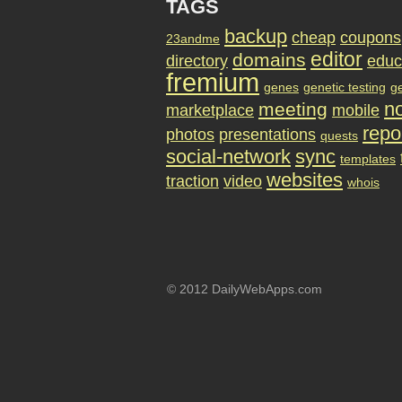
TAGS
backup
cheap
coupons
23andme
editor
domains
directory
educ
fremium
genes
genetic testing
g
no
meeting
marketplace
mobile
repo
photos
presentations
quests
social-network
sync
templates
websites
traction
video
whois
© 2012 DailyWebApps.com