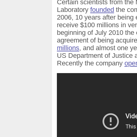
Certain scientists from the M
Laboratory
founded
the com
2006, 10 years after being 
receive $100 millions in ve
beginning of July 2010 th
agreement of being acquir
millions
, and almost one yea
US Department of Justice 
Recently the company
open