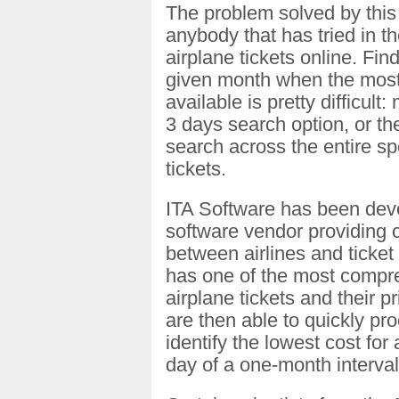
The problem solved by this t
anybody that has tried in t
airplane tickets online. Fin
given month when the most 
available is pretty difficult:
3 days search option, or the
search across the entire sp
tickets.
ITA Software has been deve
software vendor providing c
between airlines and ticket s
has one of the most compre
airplane tickets and their p
are then able to quickly pro
identify the lowest cost for
day of a one-month interval