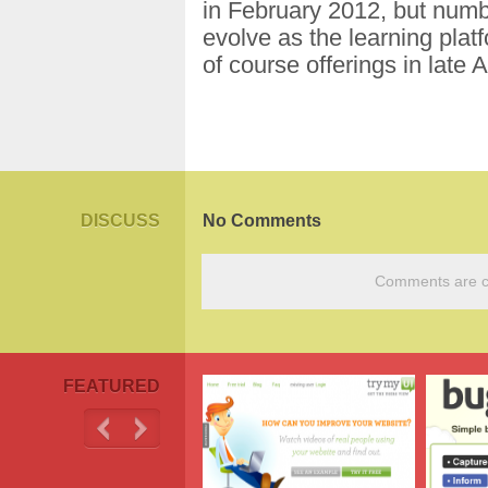
in February 2012, but numb
evolve as the learning platf
of course offerings in late 
DISCUSS
No Comments
Comments are cu
FEATURED