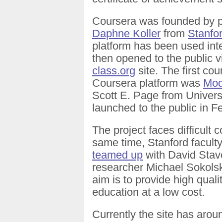
Coursera was founded by 
Daphne Koller
from
Stanfor
platform has been used inte
then opened to the public 
class.org
site. The first cou
Coursera platform was
Mod
Scott E. Page from Universit
launched to the public in F
The project faces difficult 
same time, Stanford facul
teamed up
with David Stave
researcher Michael Sokol
aim is to provide high qualit
education at a low cost.
Currently the site has aro