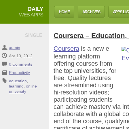
DAILY
HOME
ARCHIVES
APPS LIS
WEB APPS
Coursera – Education,
SINGLE
Coursera
is a new e-
admin
learning platform
Apr 10, 2012
offering courses from
0 Comments
the top universities, for
Productivity
free. Quality lectures
education
,
are streamlined using
learning
,
online
hi-resolution videos;
university
participating students
can achieve mastery via in
collaborate with a global c
end of the course, qualifyin
certificate of achievement 