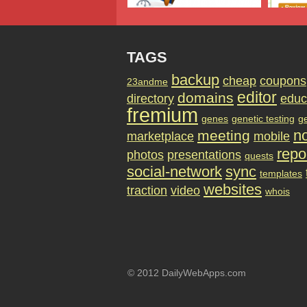
TAGS
backup
cheap
coupons
23andme
editor
domains
directory
educ
fremium
genes
genetic testing
g
no
meeting
marketplace
mobile
repo
photos
presentations
quests
social-network
sync
templates
websites
traction
video
whois
© 2012 DailyWebApps.com