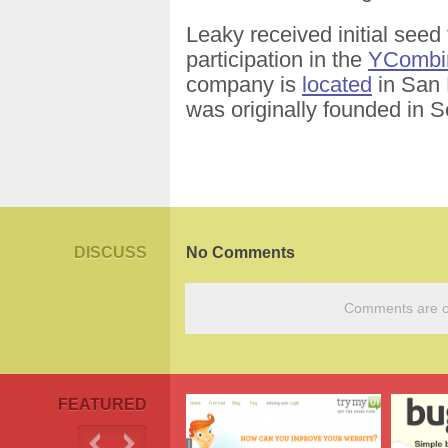
Leaky received initial seed 
participation in the
YCombi
company is
located
in San F
was originally founded in 
DISCUSS
No Comments
Comments are cu
FEATURED