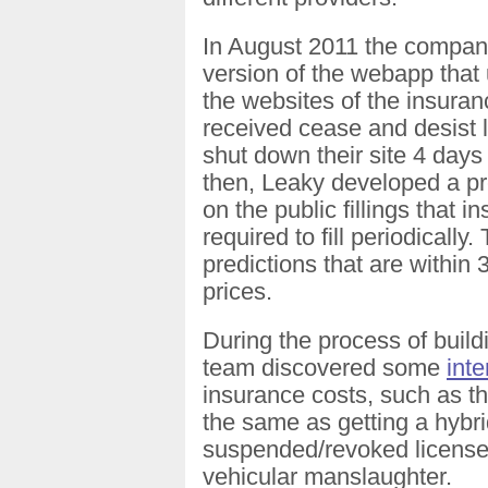
In August 2011 the compa
version of the webapp that
the websites of the insura
received cease and desist l
shut down their site 4 days
then, Leaky developed a pr
on the public fillings that
required to fill periodicall
predictions that are within 
prices.
During the process of buil
team discovered some
inte
insurance costs, such as th
the same as getting a hybrid
suspended/revoked license
vehicular manslaughter.