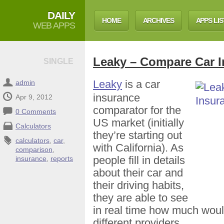
DAILY
HOME
ARCHIVES
APPS LIS
WEB APPS
Leaky – Compare Car I
SINGLE
Leaky
is a car
admin
insurance
Apr 9, 2012
comparator for the
0 Comments
US market (initially
Calculators
they’re starting out
calculators
,
car
,
with California). As
comparison
,
people fill in details
insurance
,
reports
about their car and
their driving habits,
they are able to see
in real time how much woul
different providers.