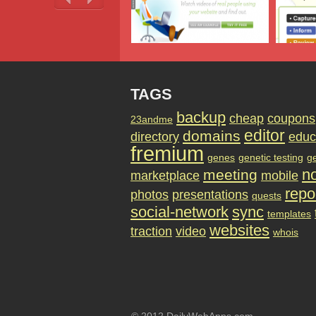
TAGS
backup
cheap
coupons
23andme
editor
domains
directory
educ
fremium
genes
genetic testing
g
no
meeting
marketplace
mobile
repo
photos
presentations
quests
social-network
sync
templates
websites
traction
video
whois