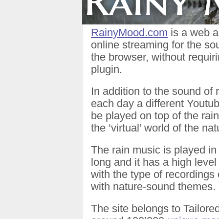
RainyMood.com
is a web a
online streaming for the sou
the browser, without requi
plugin.
In addition to the sound of
each day a different Youtu
be played on top of the rain
the ‘virtual’ world of the nat
The rain music is played in 
long and it has a high level
with the type of recordings
with nature-sound themes.
The site belongs to Tailore