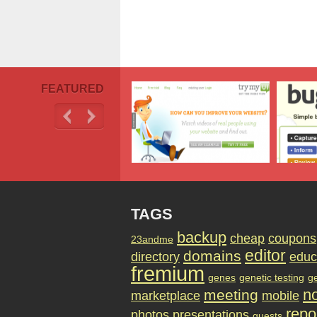
FEATURED
TAGS
backup
cheap
coupons
23andme
editor
domains
directory
educ
fremium
genes
genetic testing
g
no
meeting
marketplace
mobile
repo
photos
presentations
quests