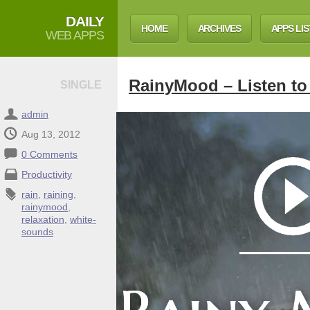
DAILY
HOME
ARCHIVES
APPS LIS
WEB APPS
RainyMood – Listen to 
SINGLE
admin
Aug 13, 2012
0 Comments
Productivity
rain
,
raining
,
rainymood
,
relaxation
,
white-
sounds