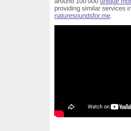
around 100’000
unique mont
providing similar services 
naturesoundsfor.me
.