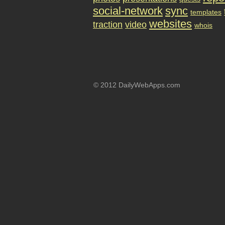
social-network
sync
templates
websites
traction
video
whois
© 2012 DailyWebApps.com