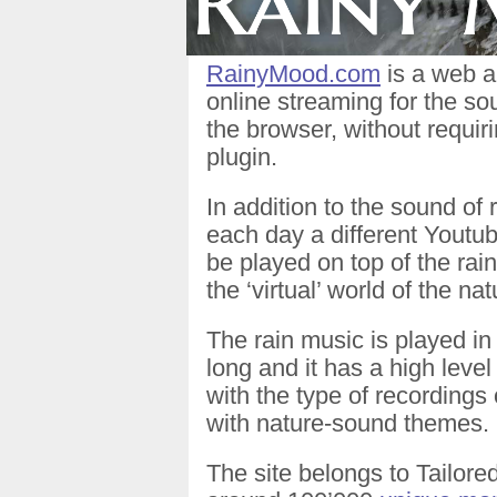
RainyMood.com
is a web a
online streaming for the sou
the browser, without requi
plugin.
In addition to the sound of
each day a different Youtu
be played on top of the rain
the ‘virtual’ world of the nat
The rain music is played in 
long and it has a high level
with the type of recordings
with nature-sound themes.
The site belongs to Tailore