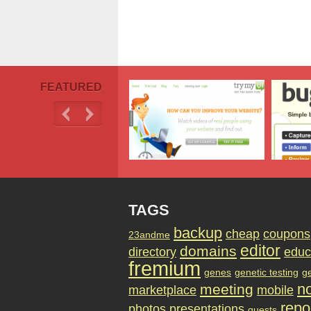
FEATURED
TAGS
backup
cheap
coupons
23andme
editor
domains
directory
educ
fremium
genes
genetic testing
g
no
meeting
marketplace
mobile
repo
photos
presentations
quests