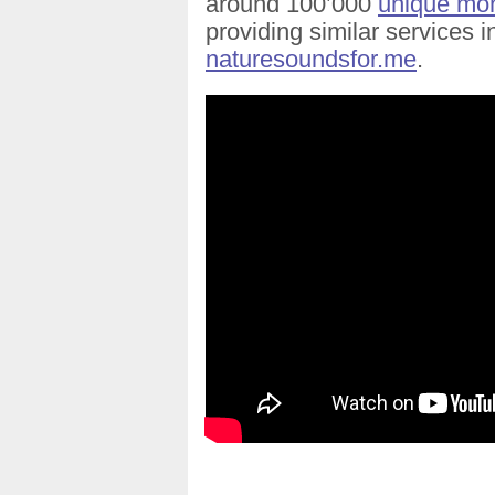
around 100’000
unique mont
providing similar services 
naturesoundsfor.me
.