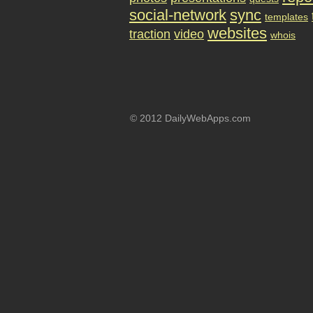
social-network
sync
templates
websites
traction
video
whois
© 2012 DailyWebApps.com