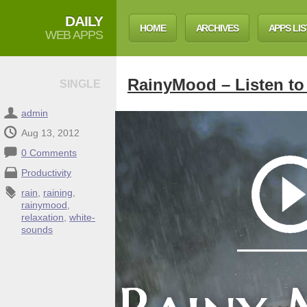
DAILY
HOME
ARCHIVES
APPS LIS
WEB APPS
RainyMood – Listen to 
SINGLE
admin
Aug 13, 2012
0 Comments
Productivity
rain
,
raining
,
rainymood
,
relaxation
,
white-
sounds