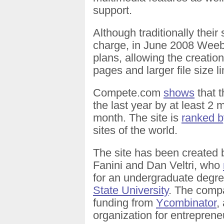
support.
Although traditionally their
charge, in June 2008 Weebl
plans, allowing the creatio
pages and larger file size li
Compete.com
shows
that t
the last year by at least 2 
month. The site is
ranked b
sites of the world.
The site has been created
Fanini and Dan Veltri, who
for an undergraduate degr
State University
. The compa
funding from
Ycombinator
,
organization for entreprene