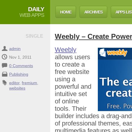
DAILY
HOME
ARCHIVES
APPS LIS
WEB APPS
Weebly – Create Power
SINGLE
Weebly
admin
allows users
Nov 1, 2011
to create a
0 Comments
free website
Publishing
using a
editor
,
fremium
,
powerful and
websites
intuitive set
of online
tools. Their
builder includes a drag-and
of professional themes, eas
multimedia features as well