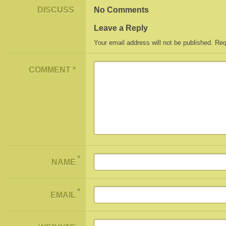
DISCUSS
No Comments
Leave a Reply
Your email address will not be published.
Req
COMMENT
*
*
NAME
*
EMAIL