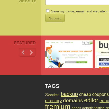
WEBSITE
Save my name, email, and website in 
FEATURED
TAGS
backup
cheap
coupons
23andme
editor
domains
directory
educ
fremium
genes
genetic testing
g