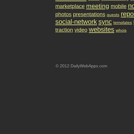
no
meeting
marketplace
mobile
repo
photos
presentations
quests
social-network
sync
templates
websites
traction
video
whois
© 2012 DailyWebApps.com