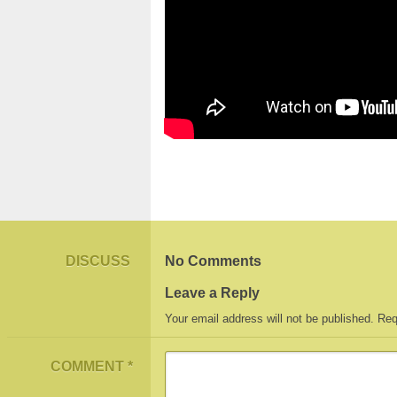
DISCUSS
No Comments
Leave a Reply
Your email address will not be published.
Req
COMMENT
*