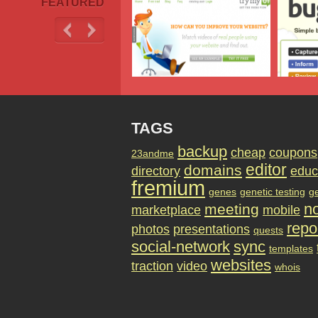
FEATURED
TAGS
backup
cheap
coupons
23andme
editor
domains
directory
educ
fremium
genes
genetic testing
g
no
meeting
marketplace
mobile
repo
photos
presentations
quests
social-network
sync
templates
websites
traction
video
whois