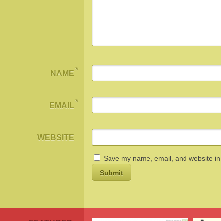
*
NAME
*
EMAIL
WEBSITE
Save my name, email, and website in 