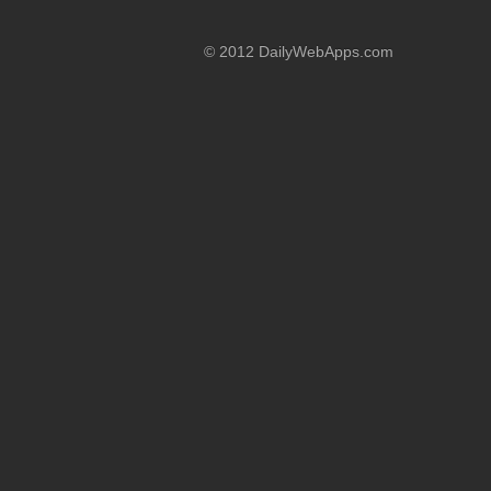
© 2012 DailyWebApps.com