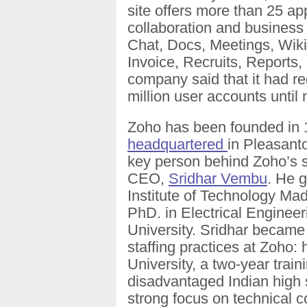
site offers more than 25 ap
collaboration and business 
Chat, Docs, Meetings, Wik
Invoice, Recruits, Reports,
company said that it had r
million user accounts until
Zoho has been founded in 19
headquartered
in Pleasant
key person behind Zoho’s s
CEO,
Sridhar Vembu
. He 
Institute of Technology Mad
PhD. in Electrical Engineer
University. Sridhar became
staffing practices at Zoho
University, a two-year train
disadvantaged Indian high 
strong focus on technical 