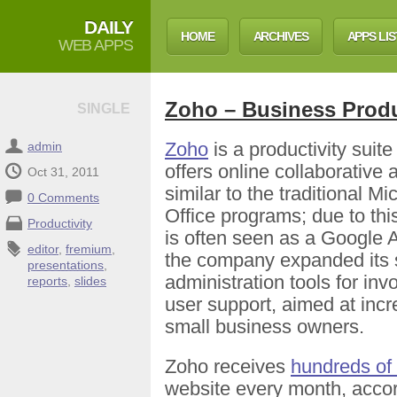
DAILY
HOME
ARCHIVES
APPS LIS
WEB APPS
Zoho – Business Produ
SINGLE
Zoho
is a productivity suite
admin
offers online collaborative 
Oct 31, 2011
similar to the traditional Mi
0 Comments
Office programs; due to thi
Productivity
is often seen as a Google 
editor
,
fremium
,
the company expanded its s
presentations
,
administration tools for inv
reports
,
slides
user support, aimed at incre
small business owners.
Zoho receives
hundreds of 
website every month, accor