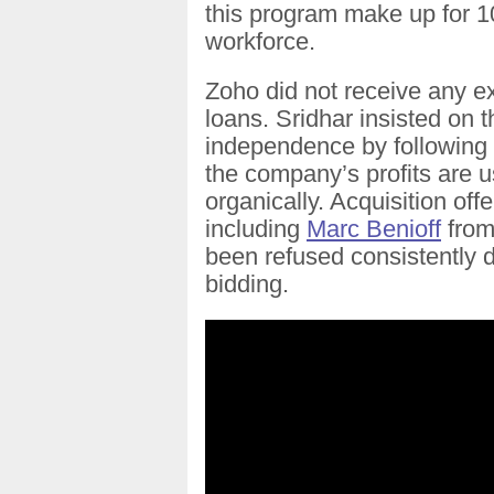
this program make up for 
workforce.
Zoho did not receive any ex
loans. Sridhar insisted on
independence by following
the company’s profits are u
organically. Acquisition off
including
Marc Benioff
from
been refused consistently d
bidding.