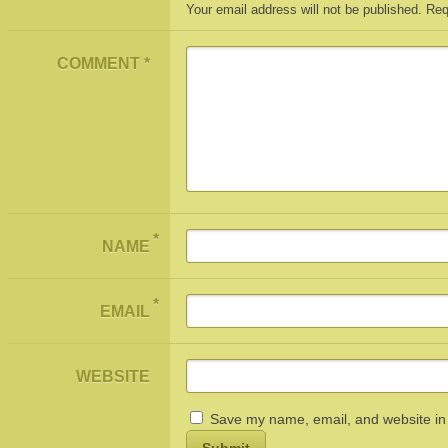
Your email address will not be published.
Req
COMMENT
*
*
NAME
*
EMAIL
WEBSITE
Save my name, email, and website in 