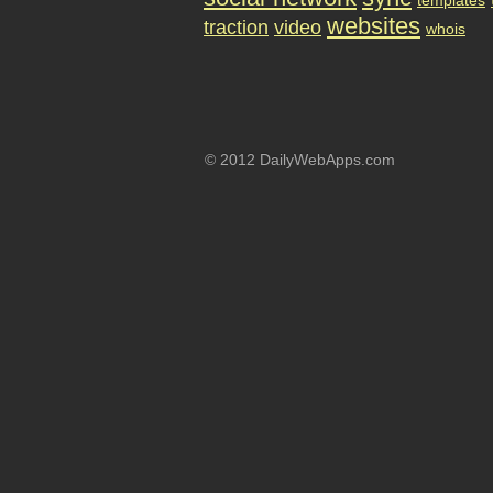
templates
websites
traction
video
whois
© 2012 DailyWebApps.com