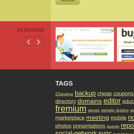
FEATURED
TAGS
backup
cheap
coupons
23andme
editor
domains
directory
educ
fremium
genes
genetic testing
g
no
meeting
marketplace
mobile
repo
photos
presentations
quests
social-network
sync