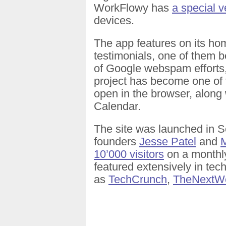
WorkFlowy has
a special v
devices.
The app features on its hom
testimonials, one of them 
of Google webspam efforts,
project has become one of 
open in the browser, along
Calendar.
The site was launched in 
founders
Jesse Patel
and
M
10’000 visitors
on a monthly
featured extensively in tec
as
TechCrunch
,
TheNextW