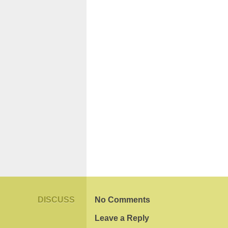
DISCUSS
No Comments
Leave a Reply