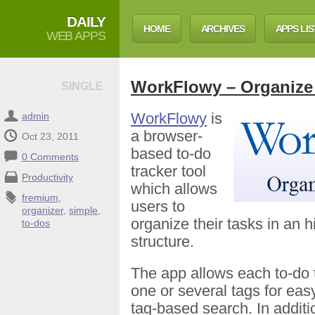
DAILY
HOME
ARCHIVES
APPS LIS
WEB APPS
WorkFlowy – Organize
SINGLE
WorkFlowy
is
admin
a browser-
Oct 23, 2011
based to-do
0 Comments
tracker tool
Productivity
which allows
fremium
,
users to
organizer
,
simple
,
organize their tasks in an h
to-dos
structure.
The app allows each to-do 
one or several tags for easy 
tag-based search. In addition